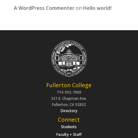
A WordPress Commenter
on
Hello world!
Fullerton College
714-992-7000
321 E. Chapman Ave.
Fullerton, CA 92832
Directory
Connect
Students
Faculty + Staff