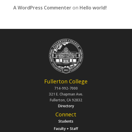
A WordPress Commenter
on
Hello world!
Fullerton College
714-992-7000
321 E. Chapman Ave.
Fullerton, CA 92832
Directory
Connect
Students
Faculty + Staff